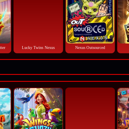
tter
Lucky Twins Nexus
Nexus Outsourced