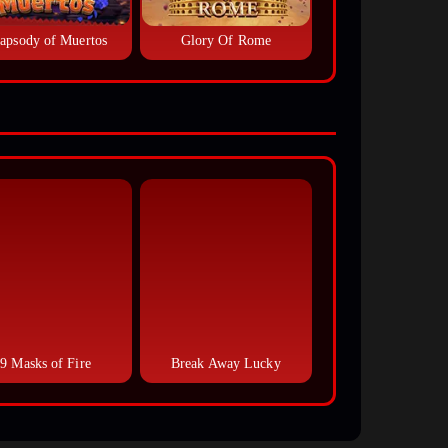
apsody of Muertos
Glory Of Rome
9 Masks of Fire
Break Away Lucky