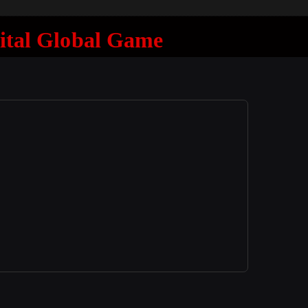
tal Global Game