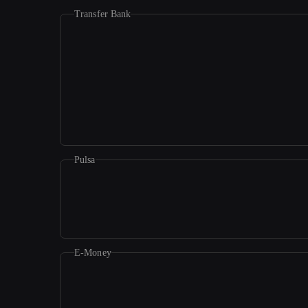
Transfer Bank
Pulsa
E-Money