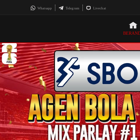
Whatsapp
Telegram
Livechat
BERAN