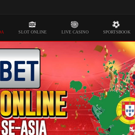
DA
SLOT ONLINE
LIVE CASINO
SPORTSBOOK