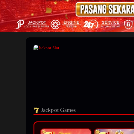
Jackpot Games