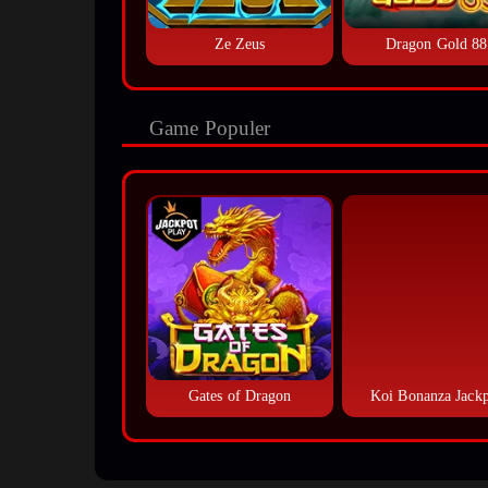
Ze Zeus
Dragon Gold 88
Game Populer
Gates of Dragon
Koi Bonanza Jack