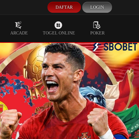
DAFTAR
LOGIN
ARCADE
TOGEL ONLINE
POKER