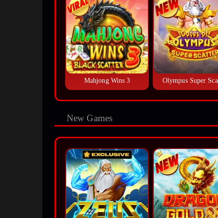
Mahjong Wins 3
Olympus Super Sca
New Games