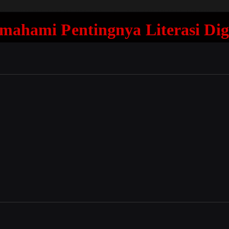
hami Pentingnya Literasi Digi