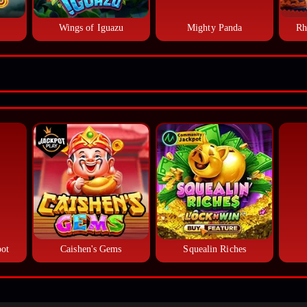
Wings of Iguazu
Mighty Panda
Rh
pot
Caishen's Gems
Squealin Riches