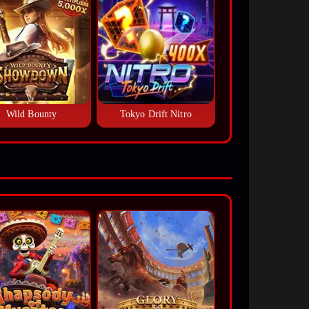
Wild Bounty
Tokyo Drift Nitro