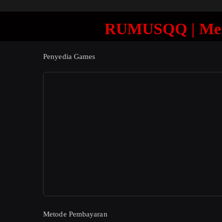
RUMUSQQ | Mema
Penyedia Games
Metode Pembayaran